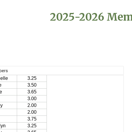
ip to main content
Skip to navigat
202
5
-202
6
Mem