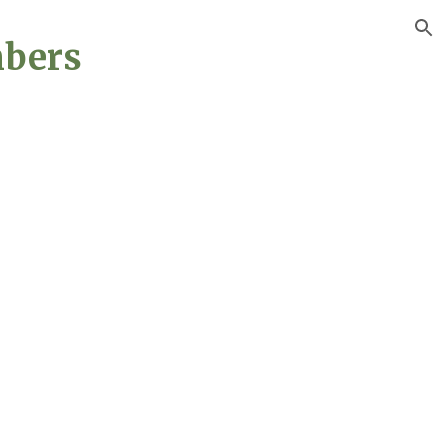
ion
bers