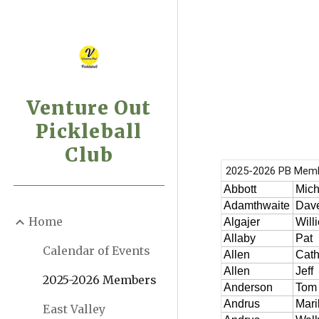
Sk
Venture Out
Pickleball
Club
Home
Calendar of Events
2025-2026 Members
East Valley