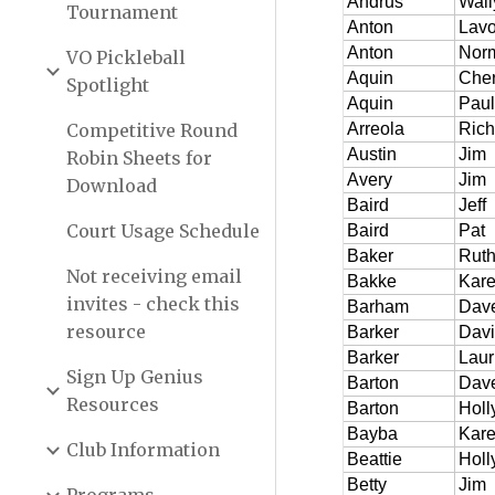
Tournament
VO Pickleball
Spotlight
Competitive Round
Robin Sheets for
Download
Court Usage Schedule
Not receiving email
invites - check this
resource
Sign Up Genius
Resources
Club Information